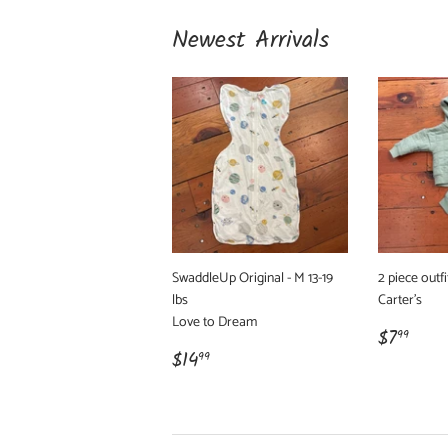
Newest Arrivals
SwaddleUp Original - M 13-19
2 piece outfi
lbs
Carter's
Love to Dream
Regula
$7.
$7
99
Regular
$14.99
price
$14
99
price