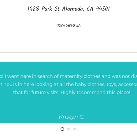
1428 Park St Alameda, CA 94501
(510) 263-8143