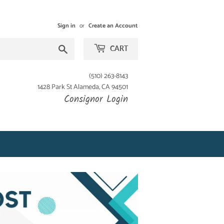
Sign in
or
Create an Account
Search
CART
(510) 263-8143
1428 Park St Alameda, CA 94501
Consignor Login