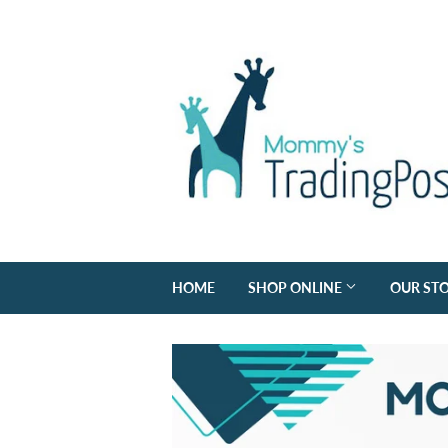
HOME
SHOP ONLINE
OUR ST