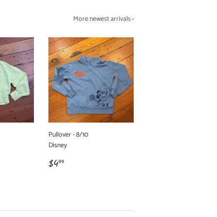
More newest arrivals ›
Pullover - 8/10
Disney
Regular
$4.99
$4
99
price