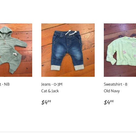
t - NB
Jeans - 0-3M
Sweatshirt - 8
Cat & Jack
Old Navy
r
99
Regular
$4.99
Regular
$4.99
$4
$4
99
99
price
price