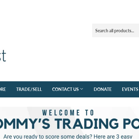
ORE
TRADE/SELL
CONTACT US
DONATE
EVENTS