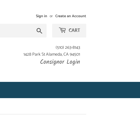
Sign in
or
Create an Account
Search
CART
(510) 263-8143
1428 Park St Alameda, CA 94501
Consignor Login