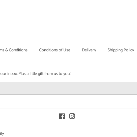
ms & Conditions
Conditions of Use
Delivery
Shipping Policy
r inbox. Plus a little gift from us to you;)
Facebook
Instagram
ify