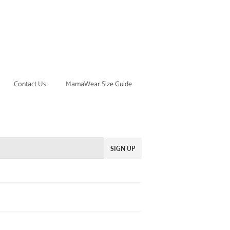
Contact Us
MamaWear Size Guide
SIGN UP