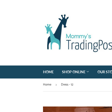
HOME
SHOP ONLINE
OUR ST
Home
Dress - 12
›