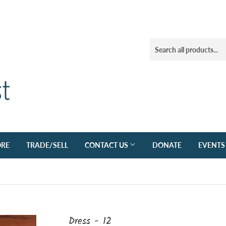
ORE
TRADE/SELL
CONTACT US
DONATE
EVENTS
Dress - 12