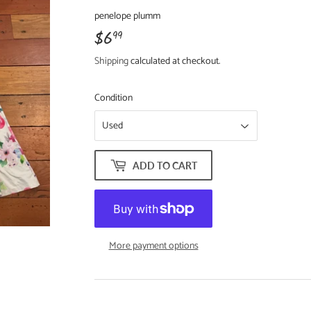
penelope plumm
$6
$6.99
99
Shipping
calculated at checkout.
Condition
ADD TO CART
More payment options