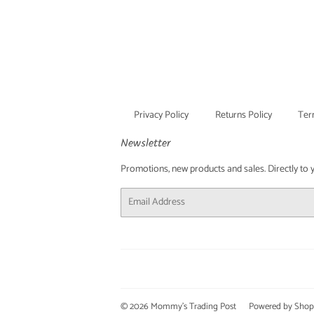
Privacy Policy
Returns Policy
Ter
Newsletter
Promotions, new products and sales. Directly to you
Email
© 2026
Mommy's Trading Post
Powered by Shop