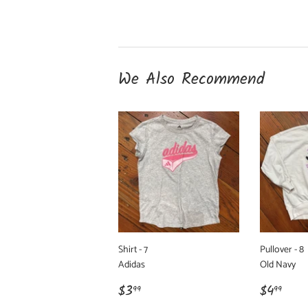
We Also Recommend
Shirt - 7
Pullover - 8
Adidas
Old Navy
Regular
$3.99
Regula
$4.
$3
$4
99
99
price
price