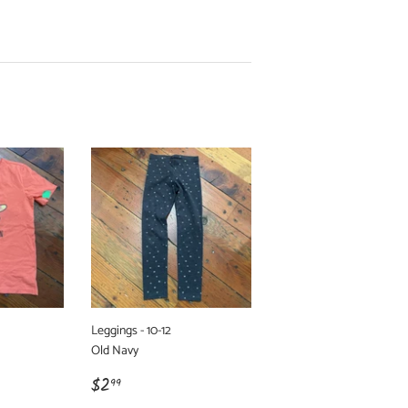
Leggings - 10-12
Old Navy
Regular
$2.99
$2
99
price