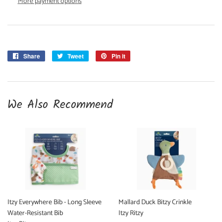
More payment options
Share
Share
Tweet
Tweet
Pin it
Pin
on
on
on
Facebook
Twitter
Pinterest
We Also Recommend
Itzy Everywhere Bib - Long Sleeve
Mallard Duck Bitzy Crinkle
Water-Resistant Bib
Itzy Ritzy