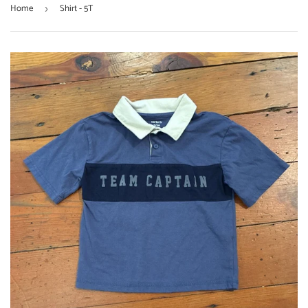
Home
Shirt - 5T
›