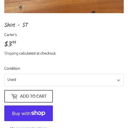
Shirt - 5T
Carter's
$3
$3.99
99
Shipping
calculated at checkout.
Condition
ADD TO CART