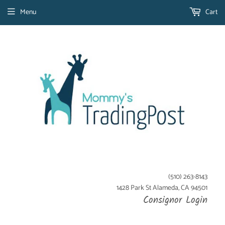
Menu
Cart
(510) 263-8143
1428 Park St Alameda, CA 94501
Consignor Login