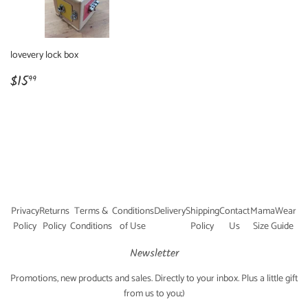
lovevery lock box
Regular
$15.99
$15
99
price
Privacy
Returns
Terms &
Conditions
Delivery
Shipping
Contact
MamaWear
Policy
Policy
Conditions
of Use
Policy
Us
Size Guide
Newsletter
Promotions, new products and sales. Directly to your inbox. Plus a little gift
from us to you;)