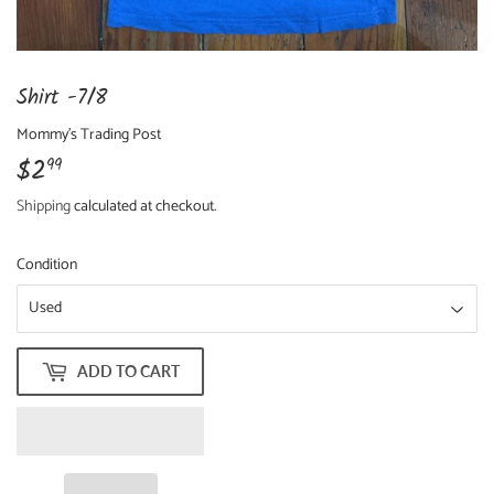
Shirt -7/8
Mommy's Trading Post
$2
$2.99
99
Shipping
calculated at checkout.
Condition
ADD TO CART