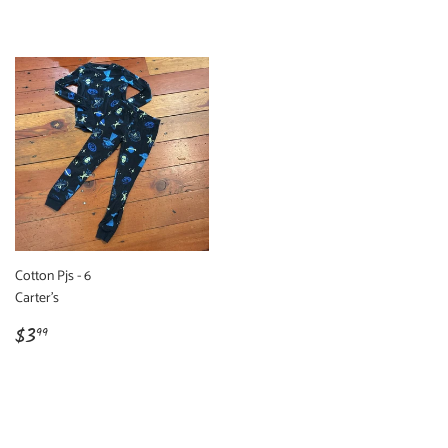
price
price
Cotton Pjs - 6
Carter's
Regular
$3.99
$3
99
price