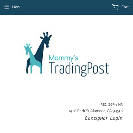
Menu
Cart
(510) 263-8143
1428 Park St Alameda, CA 94501
Consignor Login