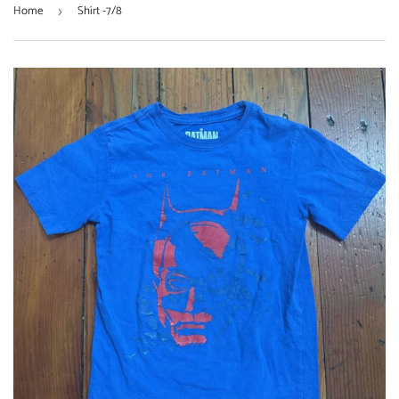
Home
Shirt -7/8
›