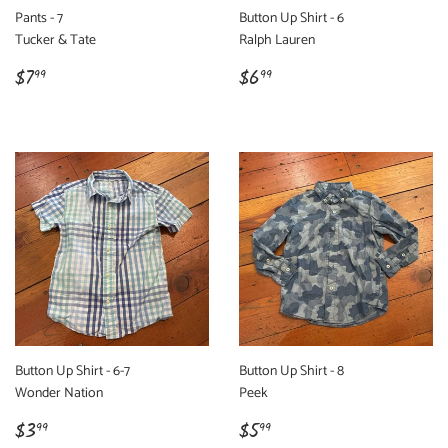
Pants - 7
Button Up Shirt - 6
Tucker & Tate
Ralph Lauren
Regular
$7.99
Regular
$6.99
$7
$6
99
99
price
price
Button Up Shirt - 6-7
Button Up Shirt - 8
Wonder Nation
Peek
Regular
$3.99
Regular
$5.99
$3
$5
99
99