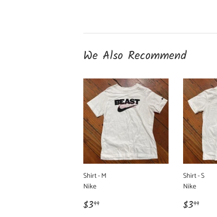
We Also Recommend
Shirt - M
Shirt - S
Nike
Nike
Regular
$3.99
Regula
$3.
$3
$3
99
99
price
price