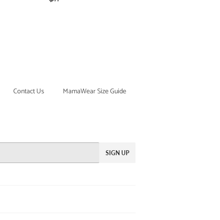
price
Contact Us
MamaWear Size Guide
SIGN UP