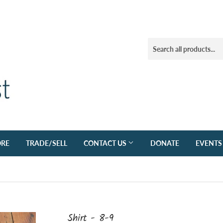
ORE
TRADE/SELL
CONTACT US
DONATE
EVENTS
Shirt - 8-9