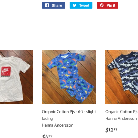
Share
Share
Tweet
Tweet
Pin it
Pin
on
on
on
Facebook
Twitter
Pinterest
Organic Cotton Pjs - 6-7 - slight
Organic Cotton Pjs
fading
Hanna Andersson
Hanna Andersson
r
99
Regular
$12.99
$12
99
Regular
$11.99
price
$11
99