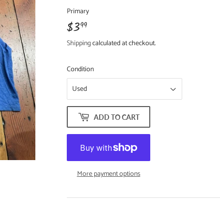
Primary
$3
$3.99
99
Shipping
calculated at checkout.
Condition
ADD TO CART
More payment options