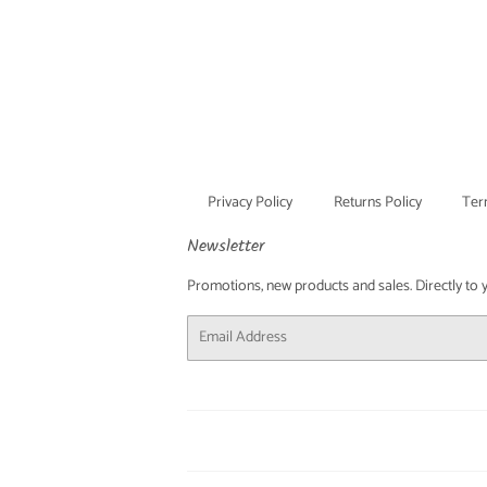
Privacy Policy
Returns Policy
Ter
Newsletter
Promotions, new products and sales. Directly to you
Email