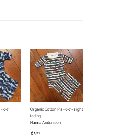
 - 6-7
Organic Cotton Pjs - 6-7 - slight
fading
Hanna Andersson
Regular
$11.99
$11
99