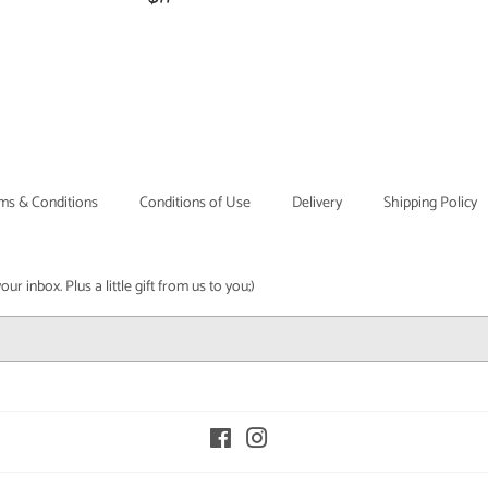
price
ms & Conditions
Conditions of Use
Delivery
Shipping Policy
r inbox. Plus a little gift from us to you;)
Facebook
Instagram