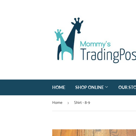
HOME
SHOP ONLINE
OUR ST
Home
Shirt - 8-9
›