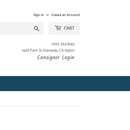
Sign in
or
Create an Account
Search
CART
(510) 263-8143
1428 Park St Alameda, CA 94501
Consignor Login